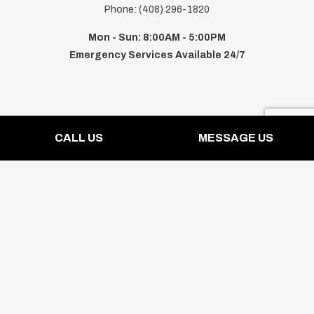
Phone: (408) 296-1820
Mon - Sun: 8:00AM - 5:00PM
Emergency Services Available 24/7
Payment Methods
CALL US
MESSAGE US
Follow Us