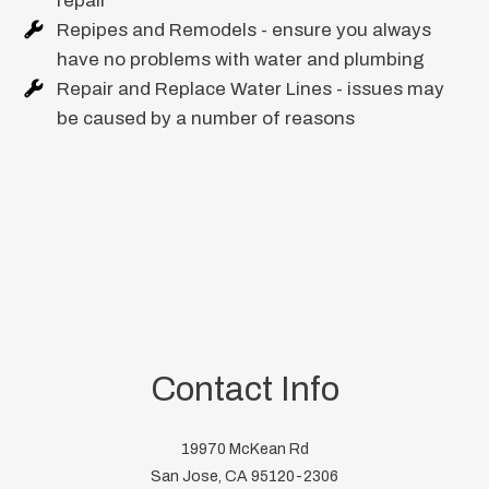
repair
Repipes and Remodels - ensure you always
have no problems with water and plumbing
Repair and Replace Water Lines - issues may
be caused by a number of reasons
Contact Info
19970 McKean Rd
San Jose, CA 95120-2306