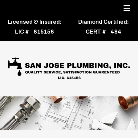
Licensed & Insured:
Diamond Certified:
LIC # - 615156
CERT # - 484