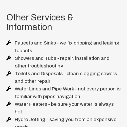
Other Services &
Information
Faucets and Sinks - we fix dripping and leaking
faucets
Showers and Tubs - repair, installation and
other troubleshooting
Toilets and Disposals - clean clogging sewers
and other repair
Water Lines and Pipe Work - not every person is
familiar with pipes navigation
Water Heaters - be sure your water is always
hot
Hydro Jetting - saving you from an expensive