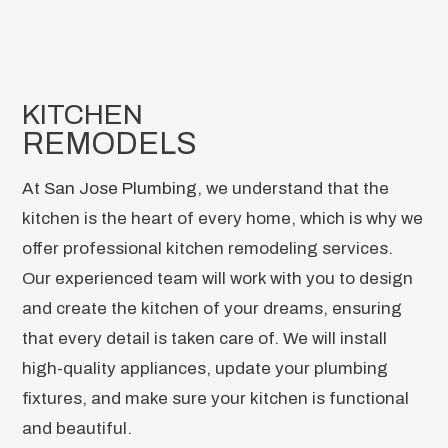
KITCHEN
REMODELS
At
San Jose Plumbing
, we understand that the
kitchen is the heart of every home, which is why we
offer professional kitchen remodeling services.
Our experienced team will work with you to design
and create the kitchen of your dreams, ensuring
that every detail is taken care of. We will install
high-quality appliances, update your plumbing
fixtures, and make sure your kitchen is functional
and beautiful.