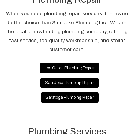
When you need plumbing repair services, there’s no
better choice than San Jose Plumbing Inc.. We are
the local area’s leading plumbing company, offering
fast service, top-quality workmanship, and stellar
customer care.
Los Gatos Plumbing Repair
San Jose Plumbing Repair
Saratoga Plumbing Repair
Plumbing Services