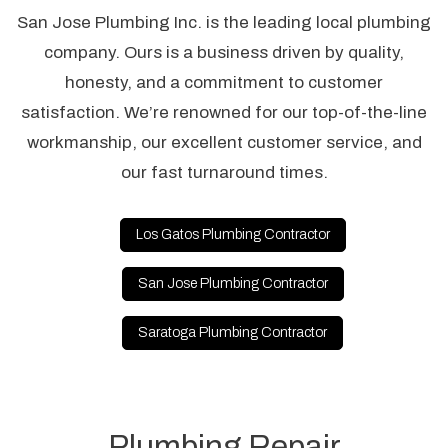
San Jose Plumbing Inc. is the leading local plumbing
company. Ours is a business driven by quality,
honesty, and a commitment to customer
satisfaction. We’re renowned for our top-of-the-line
workmanship, our excellent customer service, and
our fast turnaround times.
Los Gatos Plumbing Contractor
San Jose Plumbing Contractor
Saratoga Plumbing Contractor
Plumbing Repair