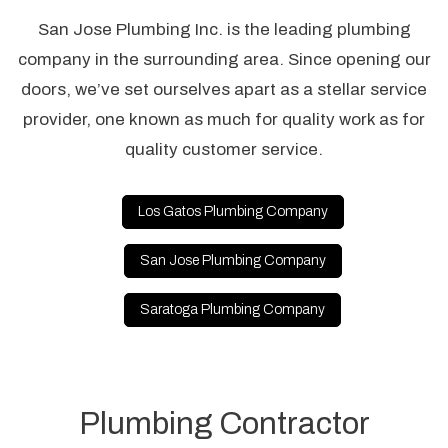
San Jose Plumbing Inc. is the leading plumbing
company in the surrounding area. Since opening our
doors, we’ve set ourselves apart as a stellar service
provider, one known as much for quality work as for
quality customer service.
Los Gatos Plumbing Company
San Jose Plumbing Company
Saratoga Plumbing Company
Plumbing Contractor