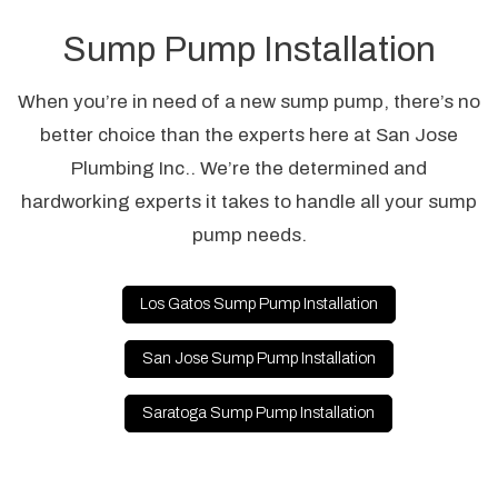
Sump Pump Installation
When you’re in need of a new sump pump, there’s no
better choice than the experts here at San Jose
Plumbing Inc.. We’re the determined and
hardworking experts it takes to handle all your sump
pump needs.
Los Gatos Sump Pump Installation
San Jose Sump Pump Installation
Saratoga Sump Pump Installation