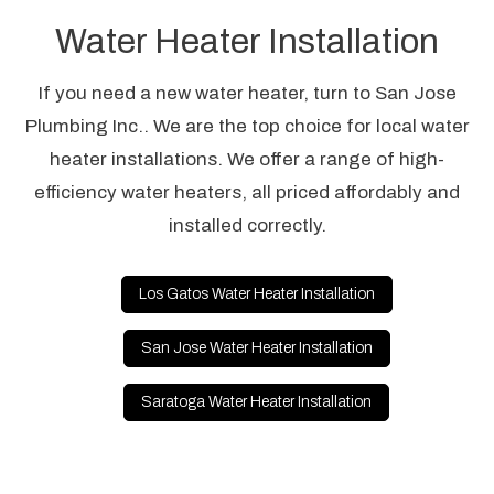
Water Heater Installation
If you need a new water heater, turn to San Jose
Plumbing Inc.. We are the top choice for local water
heater installations. We offer a range of high-
efficiency water heaters, all priced affordably and
installed correctly.
Los Gatos Water Heater Installation
San Jose Water Heater Installation
Saratoga Water Heater Installation