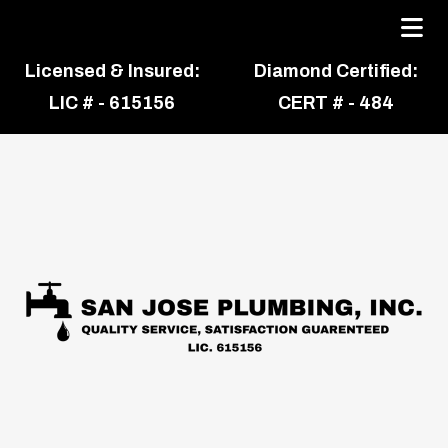
Licensed & Insured:
Diamond Certified:
LIC # - 615156
CERT # - 484