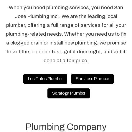
When you need plumbing services, you need San
Jose Plumbing Inc.. We are the leading local
plumber, offering a full range of services for all your
plumbing-related needs. Whether you need us to fix
a clogged drain or install new plumbing, we promise
to get the job done fast, get it done right, and get it
done at a fair price.
Los Gatos Plumber
San Jose Plumber
Saratoga Plumber
Plumbing Company