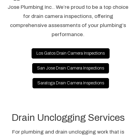
Jose Plumbing Inc.. We’re proud to be a top choice
for drain camera inspections, offering
comprehensive assessments of your plumbing’s
performance.
Los Gatos Drain Camera Inspections
San Jose Drain Camera Inspections
Saratoga Drain Camera Inspections
Drain Unclogging Services
For plumbing and drain unclogging work that is