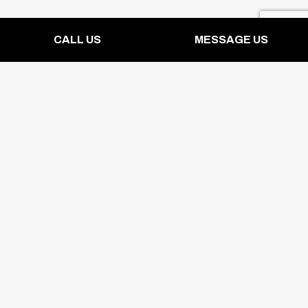
CALL US
MESSAGE US
Contact Info
19970 McKean Rd
San Jose, CA 95120-2306
Phone: (408) 296-1820
Mon - Sun: 8:00AM - 5:00PM
Emergency Services Available 24/7