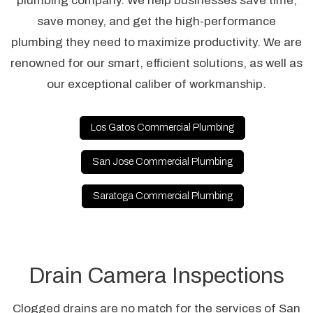
plumbing company. We help businesses save time,
save money, and get the high-performance
plumbing they need to maximize productivity. We are
renowned for our smart, efficient solutions, as well as
our exceptional caliber of workmanship.
Los Gatos Commercial Plumbing
San Jose Commercial Plumbing
Saratoga Commercial Plumbing
Drain Camera Inspections
Clogged drains are no match for the services of San