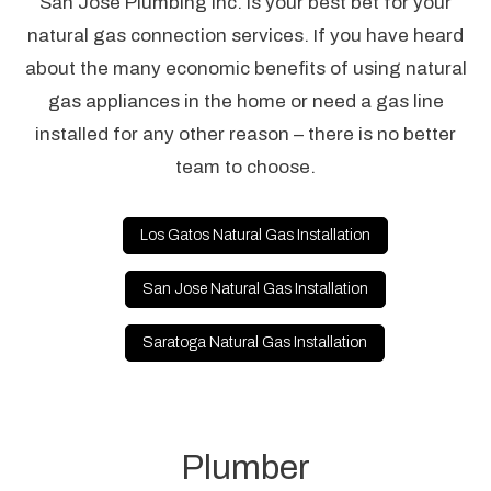
San Jose Plumbing Inc. is your best bet for your
natural gas connection services. If you have heard
about the many economic benefits of using natural
gas appliances in the home or need a gas line
installed for any other reason – there is no better
team to choose.
Los Gatos Natural Gas Installation
San Jose Natural Gas Installation
Saratoga Natural Gas Installation
Plumber