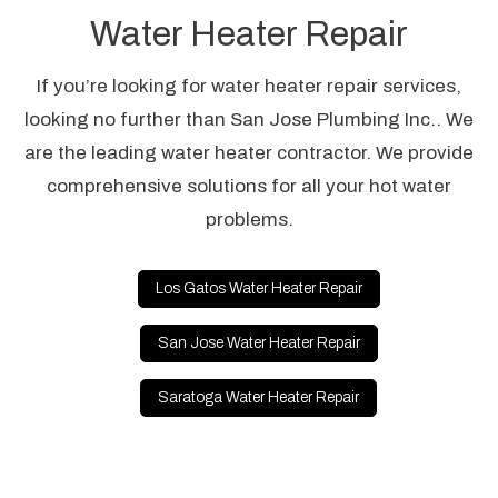
Water Heater Repair
If you’re looking for water heater repair services,
looking no further than San Jose Plumbing Inc.. We
are the leading water heater contractor. We provide
comprehensive solutions for all your hot water
problems.
Los Gatos Water Heater Repair
San Jose Water Heater Repair
Saratoga Water Heater Repair