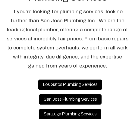
If you’re looking for plumbing services, look no
further than San Jose Plumbing Inc.. We are the
leading local plumber, offering a complete range of
services at incredibly fair prices. From basic repairs
to complete system overhauls, we perform all work
with integrity, due diligence, and the expertise
gained from years of experience.
Los Gatos Plumbing Services
San Jose Plumbing Services
Saratoga Plumbing Services