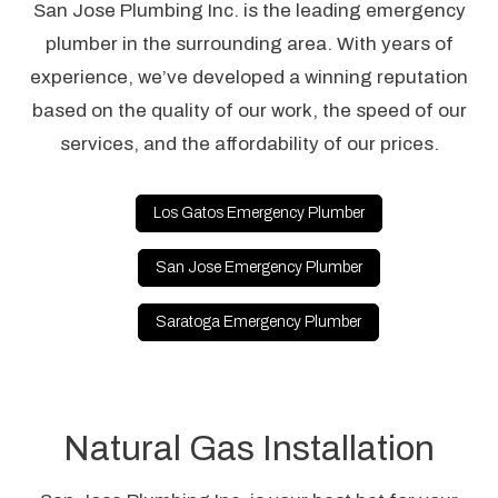
San Jose Plumbing Inc. is the leading emergency
plumber in the surrounding area. With years of
experience, we’ve developed a winning reputation
based on the quality of our work, the speed of our
services, and the affordability of our prices.
Los Gatos Emergency Plumber
San Jose Emergency Plumber
Saratoga Emergency Plumber
Natural Gas Installation