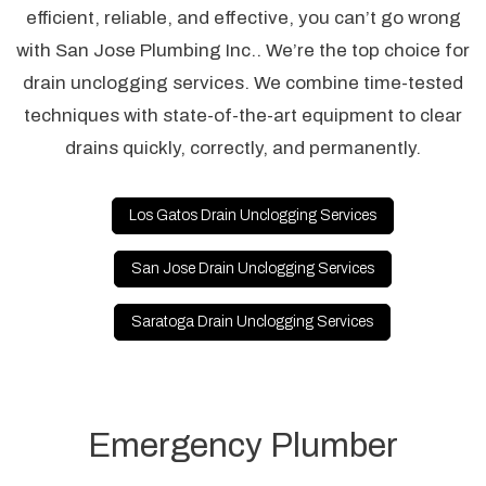
efficient, reliable, and effective, you can’t go wrong
with San Jose Plumbing Inc.. We’re the top choice for
drain unclogging services. We combine time-tested
techniques with state-of-the-art equipment to clear
drains quickly, correctly, and permanently.
Los Gatos Drain Unclogging Services
San Jose Drain Unclogging Services
Saratoga Drain Unclogging Services
Emergency Plumber