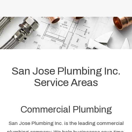
San Jose Plumbing Inc.
Service Areas
Commercial Plumbing
San Jose Plumbing Inc. is the leading commercial