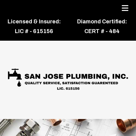
Licensed & Insured:
Diamond Certified:
LIC # - 615156
CERT # - 484