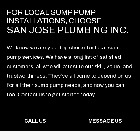
FOR LOCAL SUMP PUMP
INSTALLATIONS, CHOOSE
SAN JOSE PLUMBING INC.
We know we are your top choice for local sump
pump services. We have a long list of satisfied
customers, all who will attest to our skill, value, and
trustworthiness. They’ve all come to depend on us
for all their sump pump needs, and now you can
too. Contact us to get started today.
CALL US
MESSAGE US