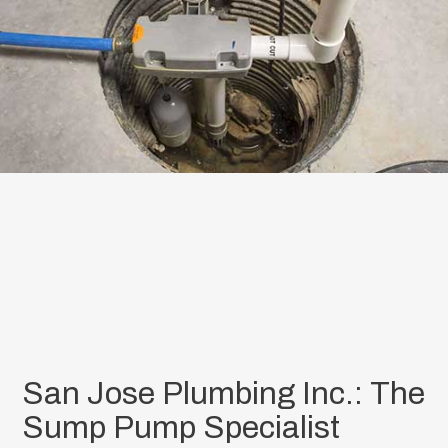
San Jose Plumbing Inc.: The
Sump Pump Specialist