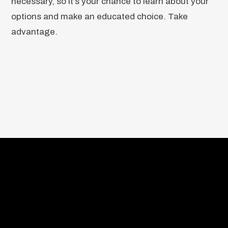
necessary, so it’s your chance to learn about your
options and make an educated choice. Take
advantage.