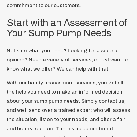
commitment to our customers.
Start with an Assessment of
Your Sump Pump Needs
Not sure what you need? Looking for a second
opinion? Need a variety of services, or just want to
know what we offer? We can help with that.
With our handy assessment services, you get all
the help you need to make an informed decision
about your sump pump needs. Simply contact us,
and we’ll send over a trained expert who will assess
the situation, listen to your needs, and offer a fair
and honest opinion. There’s no commitment