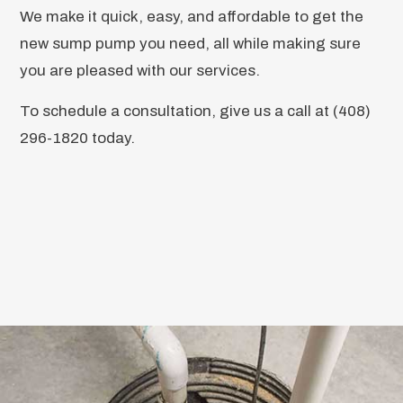
We make it quick, easy, and affordable to get the
new sump pump you need, all while making sure
you are pleased with our services.
To schedule a consultation, give us a call at (408)
296-1820 today.