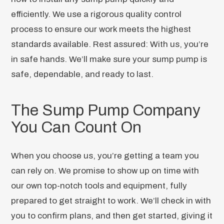
efficiently. We use a rigorous quality control
process to ensure our work meets the highest
standards available. Rest assured: With us, you’re
in safe hands. We’ll make sure your sump pump is
safe, dependable, and ready to last.
The Sump Pump Company
You Can Count On
When you choose us, you’re getting a team you
can rely on. We promise to show up on time with
our own top-notch tools and equipment, fully
prepared to get straight to work. We’ll check in with
you to confirm plans, and then get started, giving it