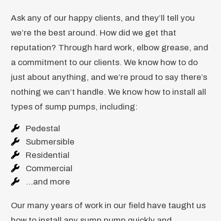
Ask any of our happy clients, and they’ll tell you
we’re the best around. How did we get that
reputation? Through hard work, elbow grease, and
a commitment to our clients. We know how to do
just about anything, and we’re proud to say there’s
nothing we can’t handle. We know how to install all
types of sump pumps, including:
Pedestal
Submersible
Residential
Commercial
…and more
Our many years of work in our field have taught us
how to install any sump pump quickly and