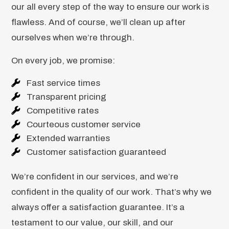
our all every step of the way to ensure our work is
flawless. And of course, we’ll clean up after
ourselves when we’re through.
On every job, we promise:
Fast service times
Transparent pricing
Competitive rates
Courteous customer service
Extended warranties
Customer satisfaction guaranteed
We’re confident in our services, and we’re
confident in the quality of our work. That’s why we
always offer a satisfaction guarantee. It’s a
testament to our value, our skill, and our