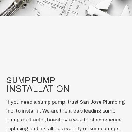
SUMP PUMP
INSTALLATION
If you need a sump pump, trust San Jose Plumbing
Inc. to install it. We are the area’s leading
sump
pump contractor
, boasting a wealth of experience
replacing and installing a variety of sump pumps.