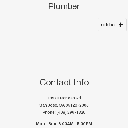
Plumber
Contact Info
19970 McKean Rd
San Jose, CA 95120-2306
Phone: (408) 296-1820
Mon - Sun: 8:00AM - 5:00PM