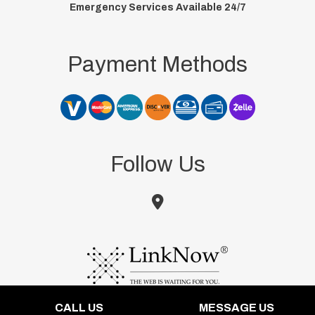
Emergency Services Available 24/7
Payment Methods
Follow Us
CALL US
MESSAGE US