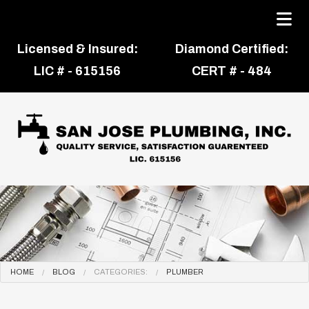
Licensed & Insured:
Diamond Certified:
LIC # - 615156
CERT # - 484
HOME
BLOG
CATEGORIES:
PLUMBER